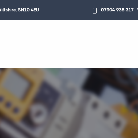
Wiltshire, SN10 4EU
07904 938 317