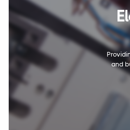
El
Providi
and bu