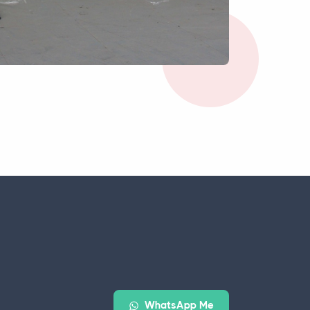
WhatsApp Me