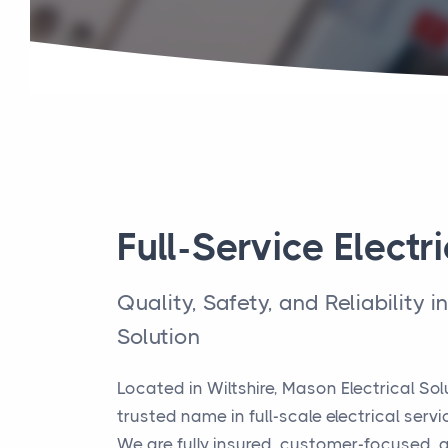
Full-Service Electri
Quality, Safety, and Reliability i
Solution
Located in Wiltshire, Mason Electrical So
trusted name in full-scale electrical servi
We are fully insured, customer-focused,