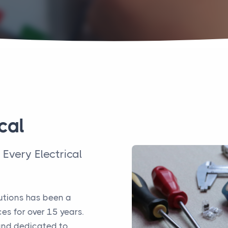
cal
n Every Electrical
lutions has been a
ces for over 15 years.
 and dedicated to