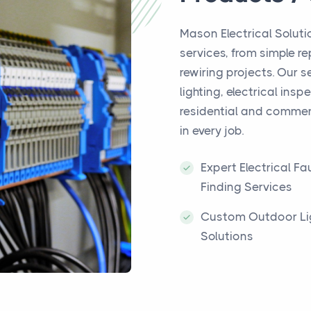
Mason Electrical Solutio
services, from simple r
rewiring projects. Our s
lighting, electrical ins
residential and commerc
in every job.
Expert Electrical Fau
Finding Services
Custom Outdoor Li
Solutions