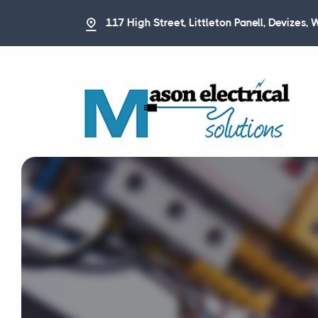
117 High Street, Littleton Panell, Devizes, 