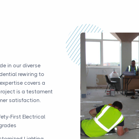
de in our diverse
dential rewiring to
 expertise covers a
project is a testament
er satisfaction.
ety-First Electrical
grades
stomized Lighting