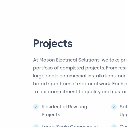
Projects
At Mason Electrical Solutions, we take pri
portfolio of completed projects. From resi
large-scale commercial installations, our
broad spectrum of electrical work. Each 
to our commitment to quality and custom
Residential Rewiring
Saf
Projects
Up
Large-Scale Commercial
Cu