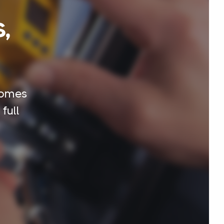
,
homes
full