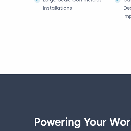
Installations
De
Im
Powering Your Worl