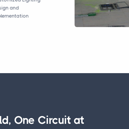
sign and
plementation
d, One Circuit at