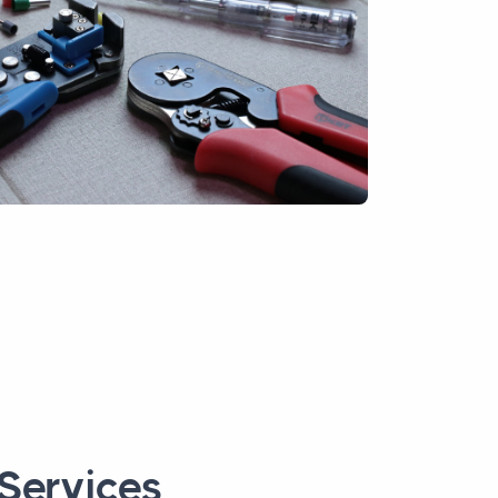
 Services