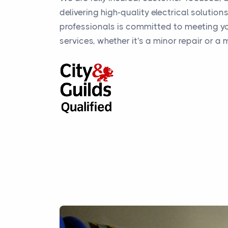
delivering high-quality electrical solution
professionals is committed to meeting yo
services, whether it's a minor repair or a m