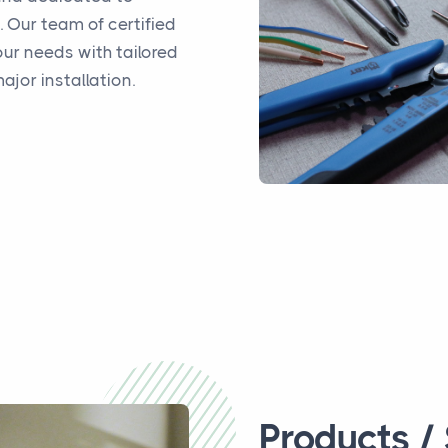
s. Our team of certified
ur needs with tailored
ajor installation.
Products /