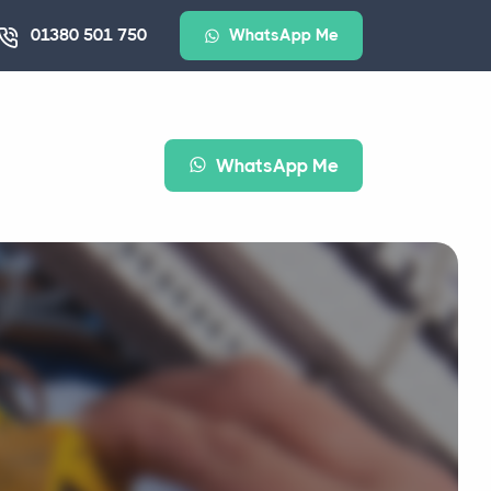
01380 501 750
WhatsApp Me
WhatsApp Me