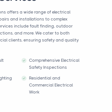
ns offers a wide range of electrical
epairs and installations to complex
ervices include fault finding, outdoor
pections, and more. We cater to both
ial clients, ensuring safety and quality
lt
Comprehensive Electrical
Safety Inspections
ghting
Residential and
Commercial Electrical
Work