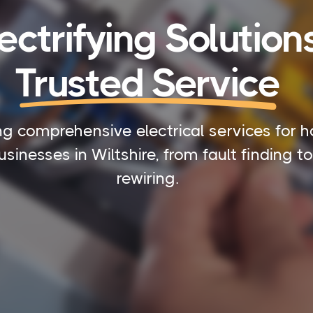
ectrifying Solutions
Trusted Service
ng comprehensive electrical services for 
sinesses in Wiltshire, from fault finding to 
rewiring.