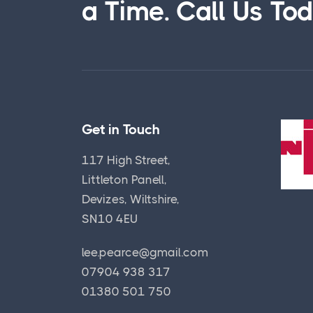
a Time. Call Us To
Get in Touch
117 High Street,
Littleton Panell,
Devizes, Wiltshire,
SN10 4EU
lee.pearce@gmail.com
07904 938 317
01380 501 750